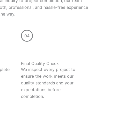
ial inquiry to project completion, our team
th, professional, and hassle-free experience
the way.
04
Final Quality Check
plete
We inspect every project to
ensure the work meets our
quality standards and your
expectations before
completion.