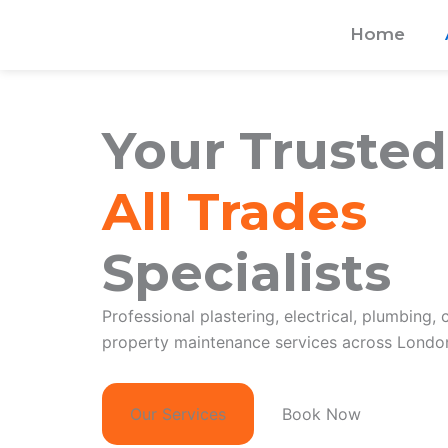
Skip
Home
to
content
Your Trusted
All Trades
Specialists
Professional plastering, electrical, plumbing, 
property maintenance services across London
Our Services
Book Now