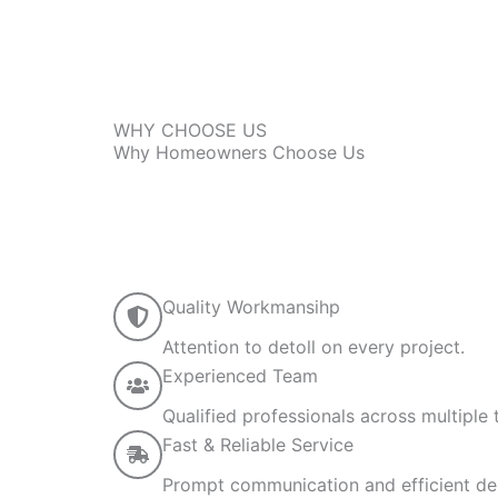
WHY CHOOSE US
Why Homeowners Choose Us
Quality Workmansihp
Attention to detoll on every project.
Experienced Team
Qualified professionals across multiple 
Fast & Reliable Service
Prompt communication and efficient del