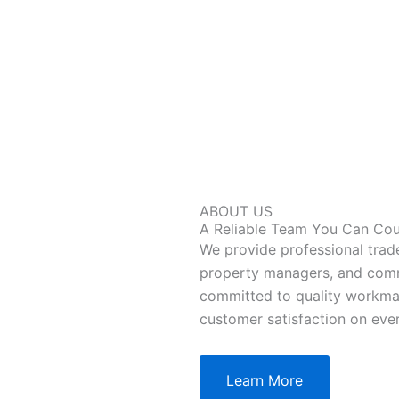
ABOUT US
A Reliable Team You Can Co
We provide professional trad
property managers, and comm
committed to quality workma
customer satisfaction on ever
Learn More