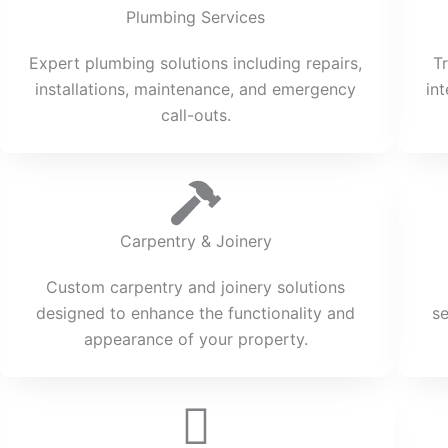
Plumbing Services
Expert plumbing solutions including repairs,
T
installations, maintenance, and emergency
in
call-outs.
Carpentry & Joinery
Custom carpentry and joinery solutions
designed to enhance the functionality and
s
appearance of your property.