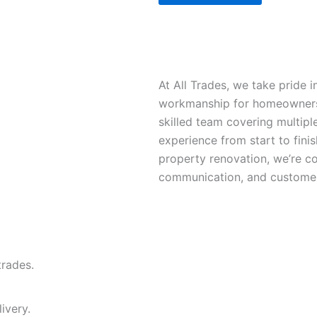
At All Trades, we take pride in
workmanship for homeowners, 
skilled team covering multipl
experience from start to finis
property renovation, we’re co
communication, and customer 
trades.
ivery.