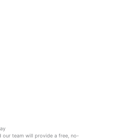
day
d our team will provide a free, no-