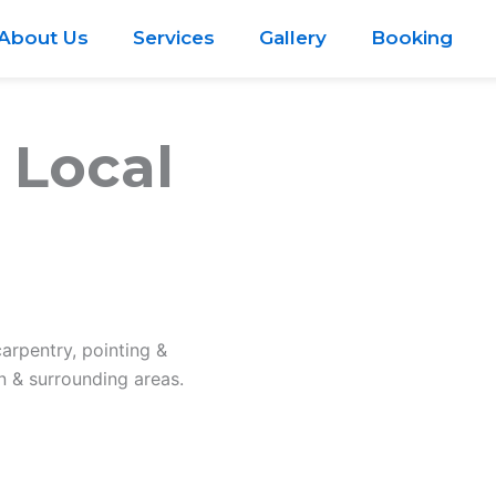
About Us
Services
Gallery
Booking
 Local
carpentry, pointing &
 & surrounding areas.