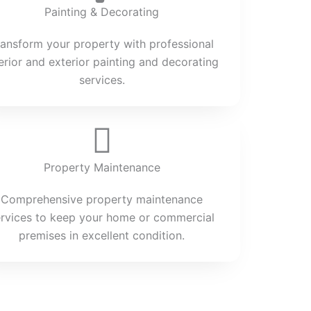
Painting & Decorating
ransform your property with professional
terior and exterior painting and decorating
services.
Property Maintenance
Comprehensive property maintenance
ervices to keep your home or commercial
premises in excellent condition.