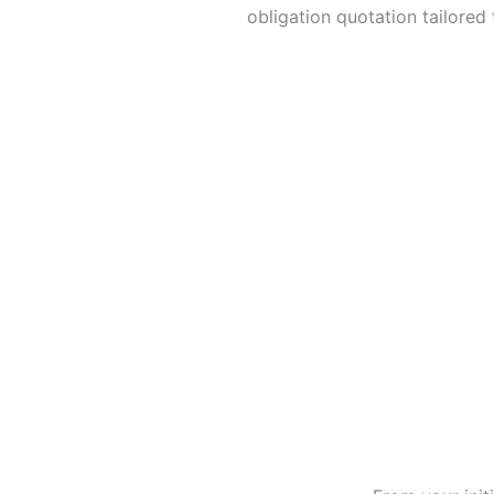
obligation quotation tailored
Send Quote