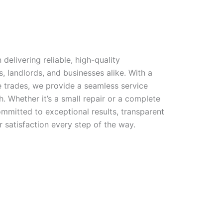
 delivering reliable, high-quality
landlords, and businesses alike. With a
e trades, we provide a seamless service
h. Whether it’s a small repair or a complete
mmitted to exceptional results, transparent
satisfaction every step of the way.