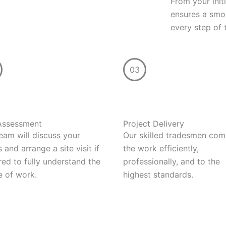
From your init
ensures a smoo
every step of 
03
 Assessment
Project Delivery
eam will discuss your
Our skilled tradesmen com
 and arrange a site visit if
the work efficiently,
red to fully understand the
professionally, and to the
 of work.
highest standards.