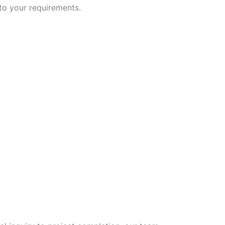
 to your requirements.