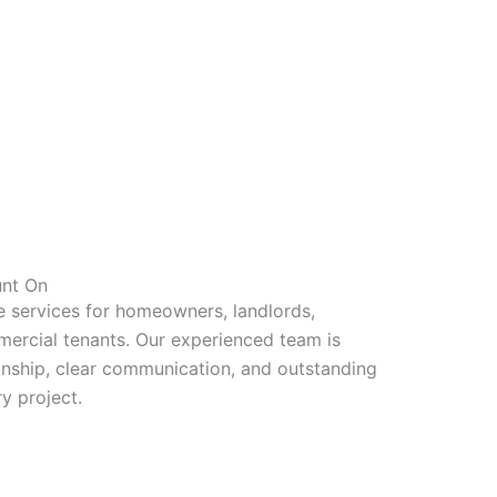
unt On
e services for homeowners, landlords,
ercial tenants. Our experienced team is
nship, clear communication, and outstanding
y project.