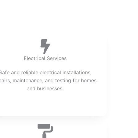
Electrical Services
Safe and reliable electrical installations,
pairs, maintenance, and testing for homes
and businesses.