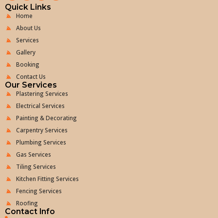
Quick Links
Home
About Us
Services
Gallery
Booking
Contact Us
Our Services
Plastering Services
Electrical Services
Painting & Decorating
Carpentry Services
Plumbing Services
Gas Services
Tiling Services
Kitchen Fitting Services
Fencing Services
Roofing
Contact Info