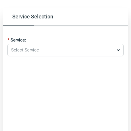
Service Selection
Service:
Select Service