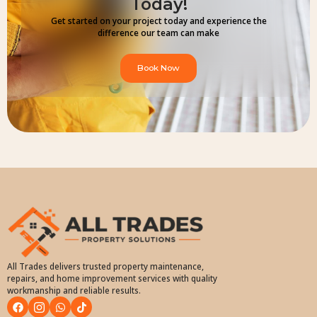
Today!
Get started on your project today and experience the
difference our team can make
Book Now
All Trades delivers trusted property maintenance,
repairs, and home improvement services with quality
workmanship and reliable results.