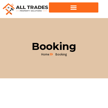
Skip
to
content
Booking
Home
Booking