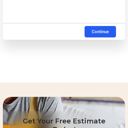
Continue
Get Your Free Estimate