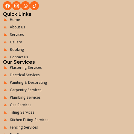
Quick Links
Home
About Us
Services
Gallery
Booking
Contact Us
Our Services
Plastering Services
Electrical Services
Painting & Decorating
Carpentry Services
Plumbing Services
Gas Services
Tiling Services
Kitchen Fitting Services
Fencing Services