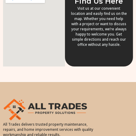
Find Us Here
Visit us at our convenient
location and easily find us on the
map. Whether you need help
with a project or want to discuss
your requirements, we’re always
happy to welcome you. Get
simple directions and reach our
office without any hassle.
All Trades delivers trusted property maintenance,
repairs, and home improvement services with quality
workmanship and reliable results.