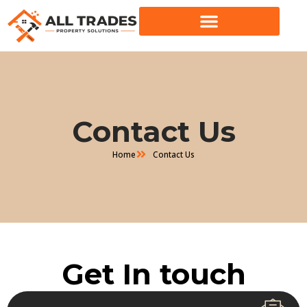
Skip
to
content
Contact Us
Home
Contact Us
Get In touch