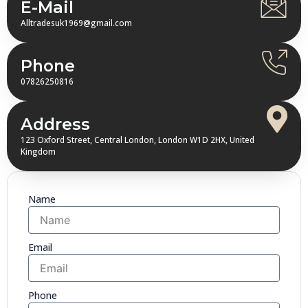
E-Mail
Alltradesuk1969@gmail.com
Phone
07826250816
Address
123 Oxford Street, Central London, London W1D 2HX, United
Kingdom
Name
Email
Phone