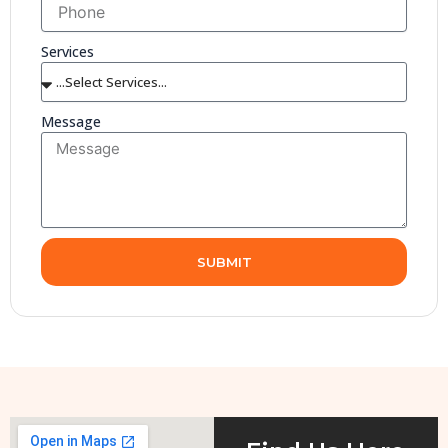
Services
Message
SUBMIT